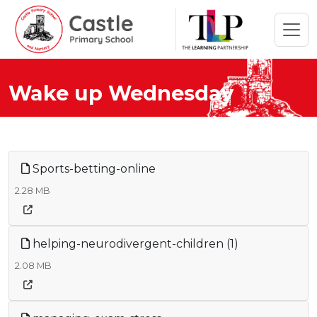
Wake up Wednesday
Sports-betting-online
2.28 MB
helping-neurodivergent-children (1)
2.08 MB