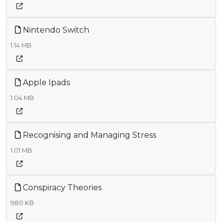
Nintendo Switch
1.14 MB
Apple Ipads
1.04 MB
Recognising and Managing Stress
1.01 MB
Conspiracy Theories
980 KB