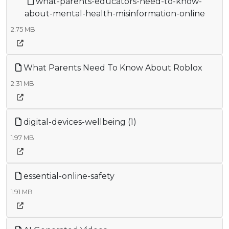
what-parents-educators-need-to-know-
about-mental-health-misinformation-online
2.75 MB
What Parents Need To Know About Roblox
2.31 MB
digital-devices-wellbeing (1)
1.97 MB
essential-online-safety
1.91 MB