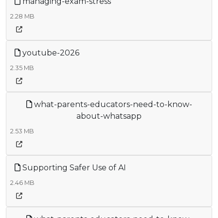
managing-exam-stress
2.28 MB
youtube-2026
2.35 MB
what-parents-educators-need-to-know-
about-whatsapp
2.53 MB
Supporting Safer Use of AI
2.46 MB