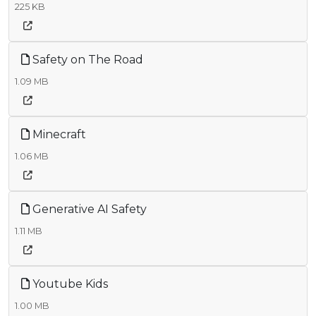
225 KB
Safety on The Road
1.09 MB
Minecraft
1.06 MB
Generative AI Safety
1.11 MB
Youtube Kids
1.00 MB