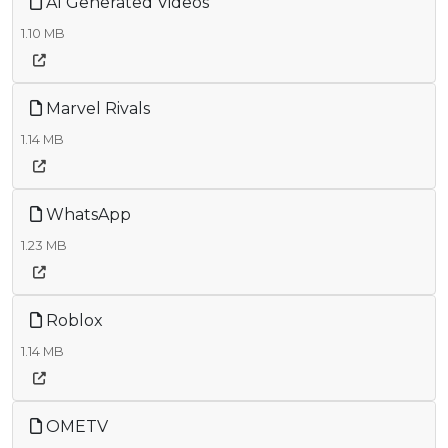
AI Generated Videos
1.10 MB
Marvel Rivals
1.14 MB
WhatsApp
1.23 MB
Roblox
1.14 MB
OMETV