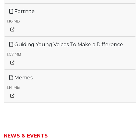
Fortnite
1.16 MB
Guiding Young Voices To Make a Difference
1.07 MB
Memes
1.14 MB
NEWS & EVENTS