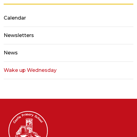
Calendar
Newsletters
News
Wake up Wednesday