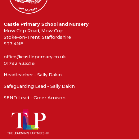
Castle Primary School and Nursery
Mow Cop Road, Mow Cop,
Stoke-on-Trent, Staffordshire
ST7 4NE
office@castleprimary.co.uk
01782 433218
Headteacher - Sally Dakin
Safeguarding Lead - Sally Dakin
SEND Lead - Greer Amison