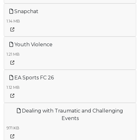
Snapchat
1.14 MB
Youth Violence
1.21 MB
EA Sports FC 26
1.12 MB
Dealing with Traumatic and Challenging
Events
971 KB