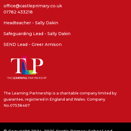
office@castleprimary.co.uk
01782 433218
Headteacher - Sally Dakin
Safeguarding Lead - Sally Dakin
SEND Lead - Greer Amison
The Learning Partnership is a charitable company limited by
guarantee, registered in England and Wales. Company
No.07538467