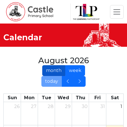
Calendar
August 2026
month
week
today
Sun
Mon
Tue
Wed
Thu
Fri
Sat
26
27
28
29
30
31
1