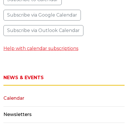
Subscribe via Google Calendar
Subscribe via Outlook Calendar
Help with calendar subscriptions
NEWS & EVENTS
Calendar
Newsletters