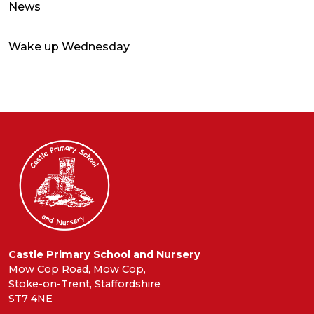
News
Wake up Wednesday
Castle Primary School and Nursery
Mow Cop Road, Mow Cop,
Stoke-on-Trent, Staffordshire
ST7 4NE