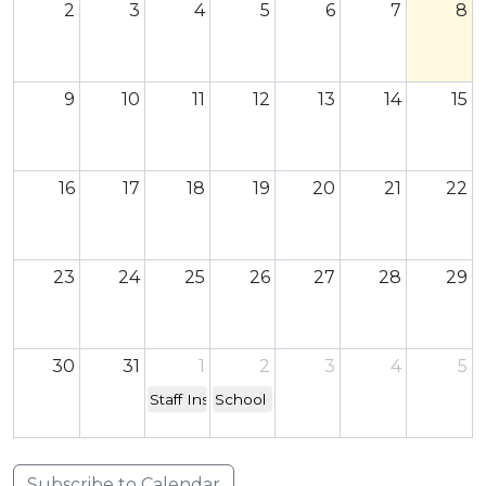
2
3
4
5
6
7
8
9
10
11
12
13
14
15
16
17
18
19
20
21
22
23
24
25
26
27
28
29
30
31
1
2
3
4
5
Staff Inset Day - school closed to children
School re-opens
Subscribe to Calendar