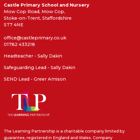
Castle Primary School and Nursery
Mow Cop Road, Mow Cop,
Stoke-on-Trent, Staffordshire
ST7 4NE
office@castleprimary.co.uk
01782 433218
Headteacher - Sally Dakin
Safeguarding Lead - Sally Dakin
SEND Lead - Greer Amison
The Learning Partnership is a charitable company limited by
guarantee, registered in England and Wales. Company