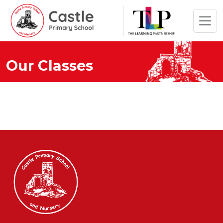
Our Classes