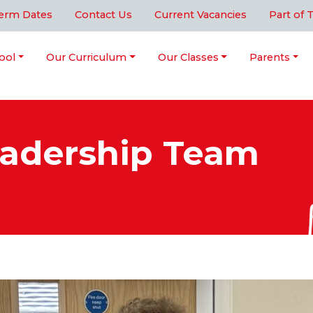
erm Dates
Contact Us
Current Vacancies
Part of 
ool
Our Curriculum
Our Classes
Parents
eadership Team