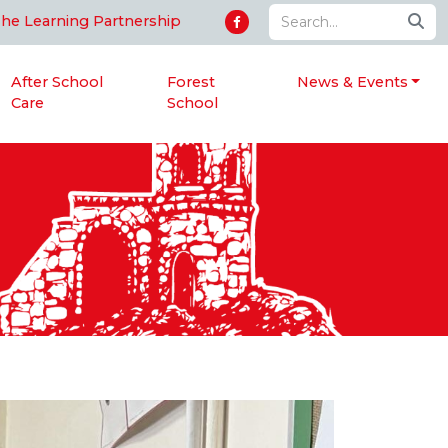
The Learning Partnership
After School
Forest
News & Events
Care
School