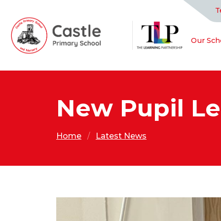
T
Our Sch
New Pupil L
Home
Latest News