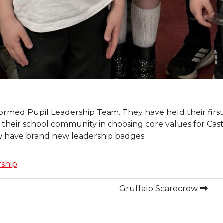
rmed Pupil Leadership Team. They have held their first m
their school community in choosing core values for Castle
 have brand new leadership badges.
ship
Gruffalo Scarecrow