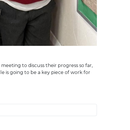
eeting to discuss their progress so far,
 is going to be a key piece of work for