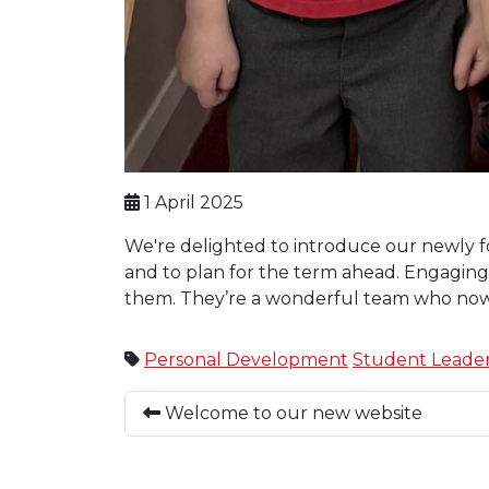
1 April 2025
We're delighted to introduce our newly fo
and to plan for the term ahead. Engaging 
them. They’re a wonderful team who now
Personal Development
Student Leader
Welcome to our new website